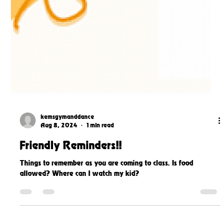
kemsgymanddance
Aug 8, 2024
1 min read
Friendly Reminders!!
Things to remember as you are coming to class. Is food
allowed? Where can I watch my kid?