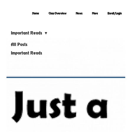
Home
Class Overview
News
More
Enroll/Login
Important Reads
All Posts
Important Reads