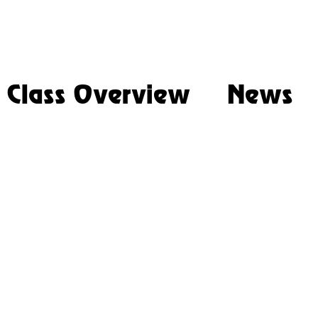
Class Overview
News