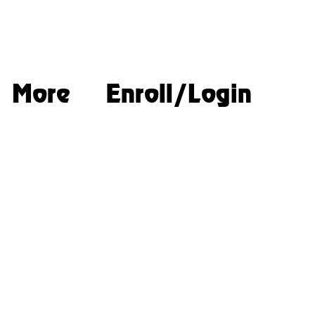
More
Enroll/Login